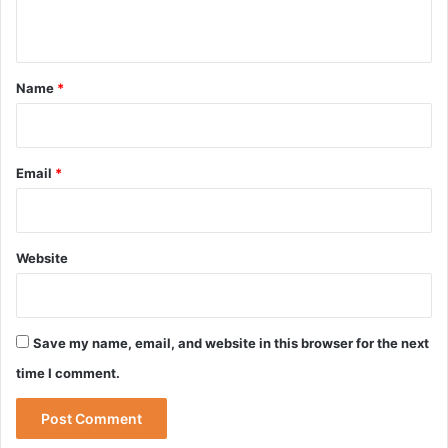
n
t
*
Name
*
Email
*
Website
Save my name, email, and website in this browser for the next
time I comment.