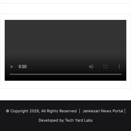
© Copyright 2026, All Rights Reserved | Jankesari News Portal |
Developed by
Tech Yard Labs