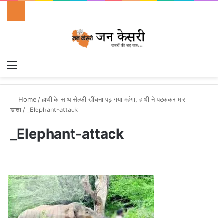
Menu
Switch
S
Home
/
हाथी के साथ सेल्फी खींचना पड़ गया महंगा, हाथी ने पटककर मार
डाला
/
_Elephant-attack
_Elephant-attack