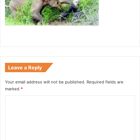
Leave a Reply
Your email address will not be published.
Required fields are
marked
*
C
o
m
m
e