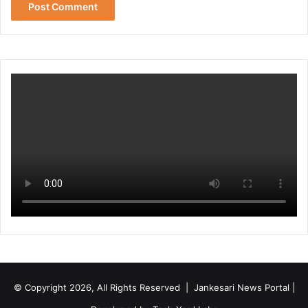
© Copyright 2026, All Rights Reserved | Jankesari News Portal |