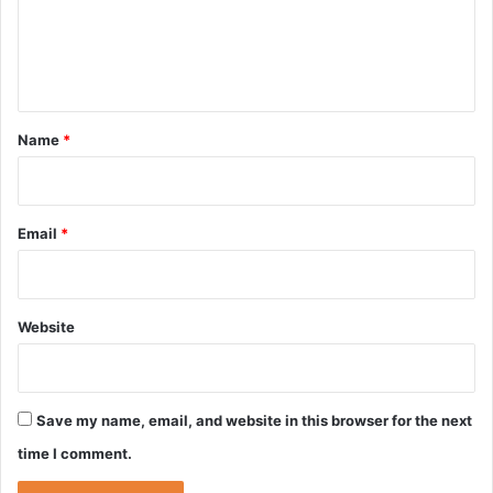
m
e
n
t
*
Name
*
Email
*
Website
Save my name, email, and website in this browser for the next
time I comment.