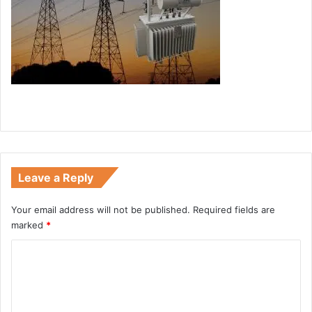
Leave a Reply
Your email address will not be published.
Required fields are
marked
*
C
o
m