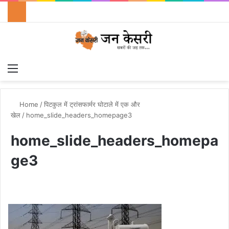
Menu
Switch
S
Home
/
पिटकुल में ट्रांसफार्मर घोटाले में एक और
खेल
/
home_slide_headers_homepage3
home_slide_headers_homepa
ge3